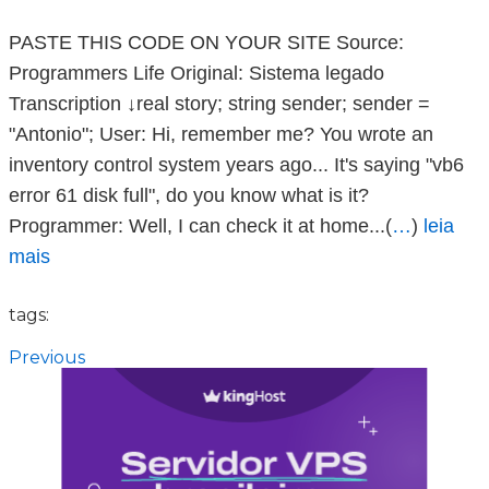
PASTE THIS CODE ON YOUR SITE Source:
Programmers Life Original: Sistema legado
Transcription ↓real story; string sender; sender =
"Antonio"; User: Hi, remember me? You wrote an
inventory control system years ago... It's saying "vb6
error 61 disk full", do you know what is it?
Programmer: Well, I can check it at home...(
…
)
leia
mais
tags:
Previous