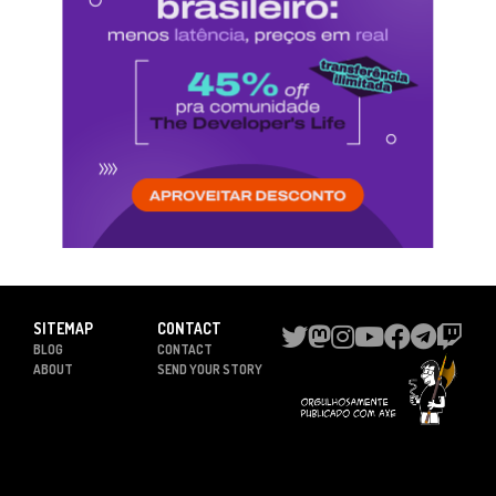
SITEMAP
CONTACT
BLOG
CONTACT
ABOUT
SEND YOUR STORY