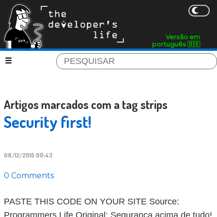
Versão em
português 🇧🇷
Artigos marcados com a tag strips
Security first!
08/12/2015 00:43
0 Comments
PASTE THIS CODE ON YOUR SITE Source:
Programmers Life Original: Segurança acima de tudo!