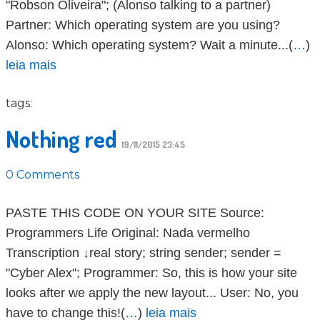
"Robson Oliveira"; (Alonso talking to a partner)
Partner: Which operating system are you using?
Alonso: Which operating system? Wait a minute...(
…
)
leia mais
tags:
Nothing red
19/11/2015 23:45
0 Comments
PASTE THIS CODE ON YOUR SITE Source:
Programmers Life Original: Nada vermelho
Transcription ↓real story; string sender; sender =
"Cyber Alex"; Programmer: So, this is how your site
looks after we apply the new layout... User: No, you
have to change this!(
…
)
leia mais