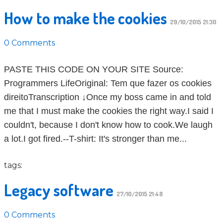
How to make the cookies
29/10/2015 21:30
0 Comments
PASTE THIS CODE ON YOUR SITE Source:
Programmers LifeOriginal: Tem que fazer os cookies
direitoTranscription ↓Once my boss came in and told
me that I must make the cookies the right way.I said I
couldn't, because I don't know how to cook.We laugh
a lot.I got fired.--T-shirt: It's stronger than me...
tags:
Legacy software
27/10/2015 21:48
0 Comments