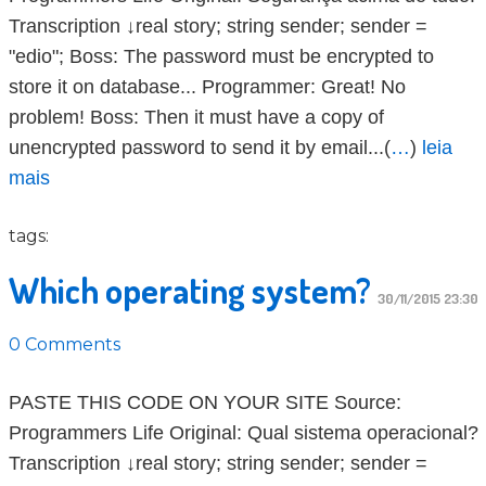
Transcription ↓real story; string sender; sender =
"edio"; Boss: The password must be encrypted to
store it on database... Programmer: Great! No
problem! Boss: Then it must have a copy of
unencrypted password to send it by email...(
…
)
leia
mais
tags:
Which operating system?
30/11/2015 23:30
0 Comments
PASTE THIS CODE ON YOUR SITE Source:
Programmers Life Original: Qual sistema operacional?
Transcription ↓real story; string sender; sender =