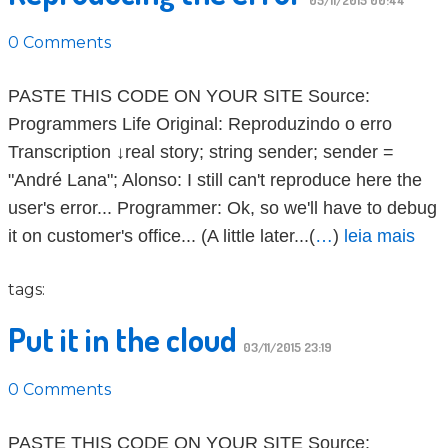
05/11/2015 00:44
0 Comments
PASTE THIS CODE ON YOUR SITE Source:
Programmers Life Original: Reproduzindo o erro
Transcription ↓real story; string sender; sender =
"André Lana"; Alonso: I still can't reproduce here the
user's error... Programmer: Ok, so we'll have to debug
it on customer's office... (A little later...(
…
)
leia mais
tags:
Put it in the cloud
03/11/2015 23:19
0 Comments
PASTE THIS CODE ON YOUR SITE Source: