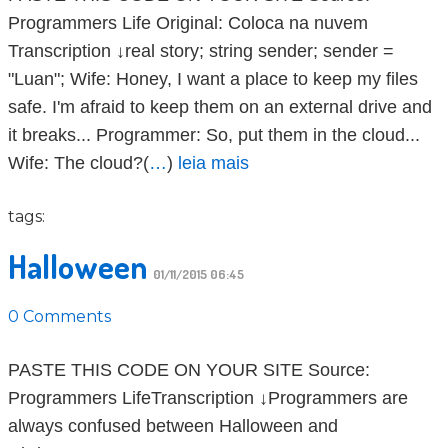
Programmers Life Original: Coloca na nuvem
Transcription ↓real story; string sender; sender =
"Luan"; Wife: Honey, I want a place to keep my files
safe. I'm afraid to keep them on an external drive and
it breaks... Programmer: So, put them in the cloud...
Wife: The cloud?(
…
)
leia mais
tags:
Halloween
01/11/2015 06:45
0 Comments
PASTE THIS CODE ON YOUR SITE Source:
Programmers LifeTranscription ↓Programmers are
always confused between Halloween and