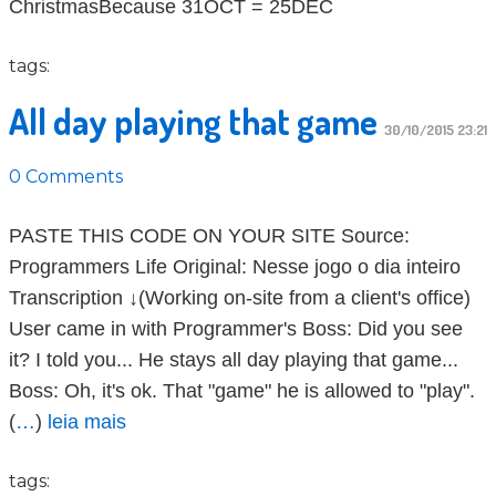
ChristmasBecause 31OCT = 25DEC
tags:
All day playing that game
30/10/2015 23:21
0 Comments
PASTE THIS CODE ON YOUR SITE Source:
Programmers Life Original: Nesse jogo o dia inteiro
Transcription ↓(Working on-site from a client's office)
User came in with Programmer's Boss: Did you see
it? I told you... He stays all day playing that game...
Boss: Oh, it's ok. That "game" he is allowed to "play".
(
…
)
leia mais
tags: