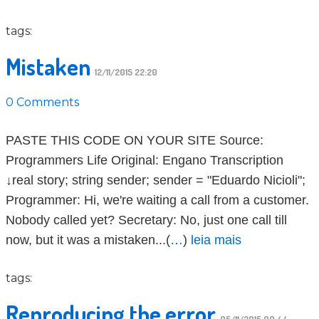
tags:
Mistaken
12/11/2015 22:20
0 Comments
PASTE THIS CODE ON YOUR SITE Source:
Programmers Life Original: Engano Transcription
↓real story; string sender; sender = "Eduardo Nicioli";
Programmer: Hi, we're waiting a call from a customer.
Nobody called yet? Secretary: No, just one call till
now, but it was a mistaken...(
…
)
leia mais
tags:
Reproducing the error