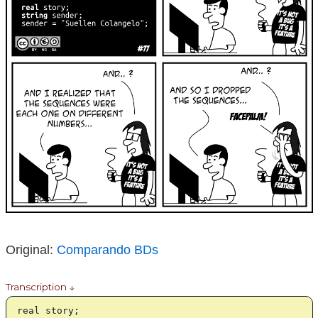
Original:
Comparando BDs
Transcription ↓
real story;