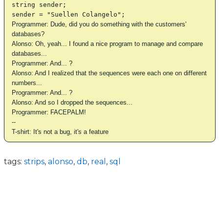
string sender;
sender = "Suellen Colangelo";
Programmer: Dude, did you do something with the customers'
databases?
Alonso: Oh, yeah... I found a nice program to manage and compare
databases...
Programmer: And... ?
Alonso: And I realized that the sequences were each one on different
numbers...
Programmer: And... ?
Alonso: And so I dropped the sequences...
Programmer: FACEPALM!
--
T-shirt: It's not a bug, it's a feature
tags:
strips
,
alonso
,
db
,
real
,
sql