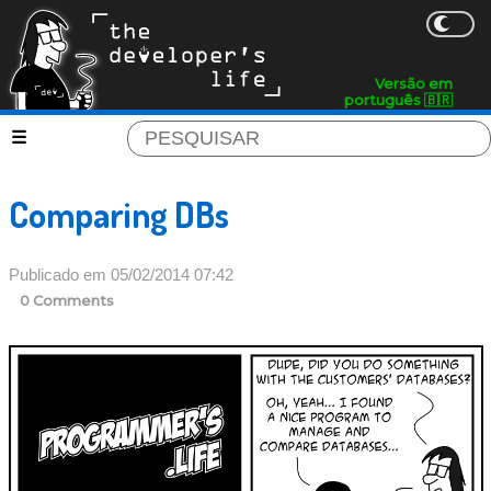
Versão em
português 🇧🇷
Comparing DBs
Publicado em 05/02/2014 07:42
0 Comments