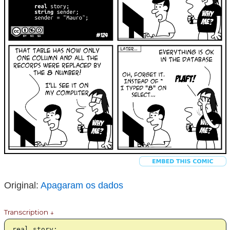
Original:
Apagaram os dados
Transcription ↓
real story;