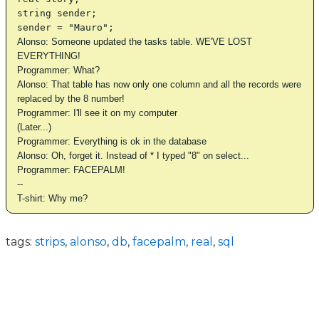
string sender;
sender = "Mauro";
Alonso: Someone updated the tasks table. WE'VE LOST
EVERYTHING!
Programmer: What?
Alonso: That table has now only one column and all the records were
replaced by the 8 number!
Programmer: I'll see it on my computer
(Later...)
Programmer: Everything is ok in the database
Alonso: Oh, forget it. Instead of * I typed "8" on select...
Programmer: FACEPALM!
--
T-shirt: Why me?
tags:
strips
,
alonso
,
db
,
facepalm
,
real
,
sql