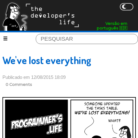
Versão em
português 🇧🇷
We've lost everything
Publicado em 12/08/2015 18:09
0 Comments