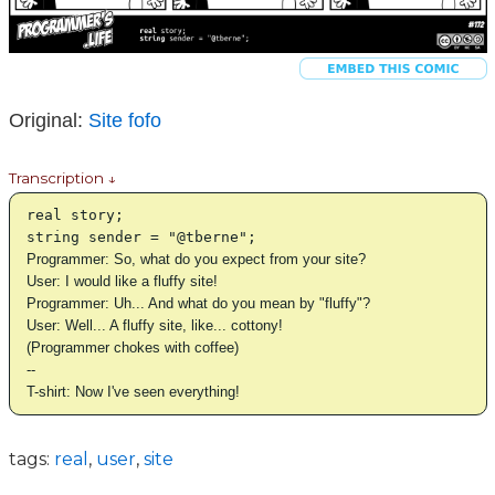
Original:
Site fofo
Transcription ↓
real story;
string sender = "@tberne";
Programmer: So, what do you expect from your site?
User: I would like a fluffy site!
Programmer: Uh... And what do you mean by "fluffy"?
User: Well... A fluffy site, like... cottony!
(Programmer chokes with coffee)
--
T-shirt: Now I've seen everything!
tags:
real
,
user
,
site