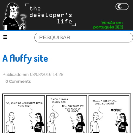
Versão em
português 🇧🇷
A fluffy site
Publicado em 03/08/2016 14:28
0 Comments