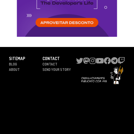
SITEMAP
CONTACT
BLOG
CONTACT
ABOUT
SEND YOUR STORY