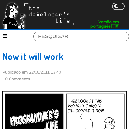
Versão em
português 🇧🇷
Now it will work
Publicado em 22/08/2011 13:40
0 Comments