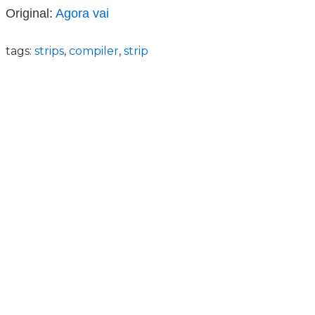
Original:
Agora vai
tags:
strips
,
compiler
,
strip