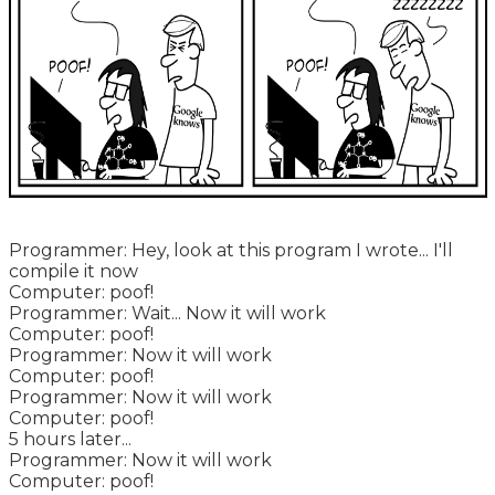
Programmer: Hey, look at this program I wrote... I'll
compile it now
Computer: poof!
Programmer: Wait... Now it will work
Computer: poof!
Programmer: Now it will work
Computer: poof!
Programmer: Now it will work
Computer: poof!
5 hours later...
Programmer: Now it will work
Computer: poof!