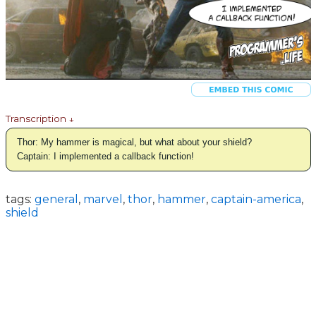
Transcription ↓
Thor: My hammer is magical, but what about your shield?
Captain: I implemented a callback function!
tags:
general
,
marvel
,
thor
,
hammer
,
captain-america
,
shield