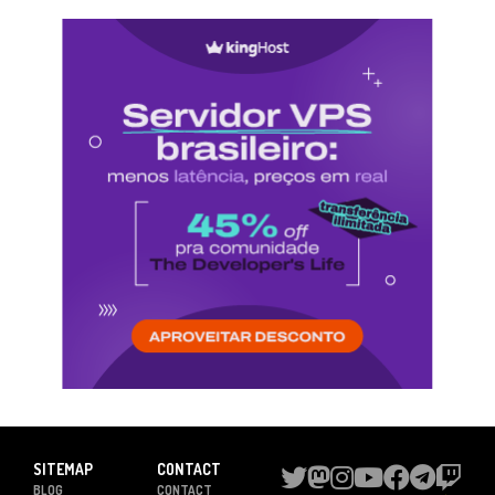
SITEMAP
CONTACT
BLOG
CONTACT