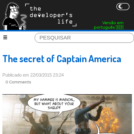
Versão em
português 🇧🇷
The secret of Captain America
Publicado em 22/03/2015 23:24
0 Comments