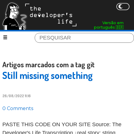
Versão em
português 🇧🇷
Artigos marcados com a tag git
Still missing something
26/08/2022 11:16
0 Comments
PASTE THIS CODE ON YOUR SITE Source: The
Developer's Life Transcription ↓real story; string