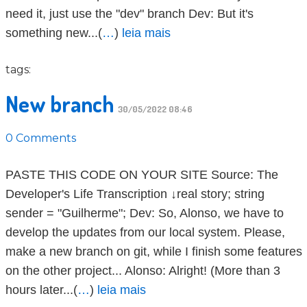
need it, just use the "dev" branch Dev: But it's
something new...(
…
)
leia mais
tags:
New branch
30/05/2022 08:46
0 Comments
PASTE THIS CODE ON YOUR SITE Source: The
Developer's Life Transcription ↓real story; string
sender = "Guilherme"; Dev: So, Alonso, we have to
develop the updates from our local system. Please,
make a new branch on git, while I finish some features
on the other project... Alonso: Alright! (More than 3
hours later...(
…
)
leia mais