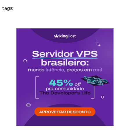
tags: