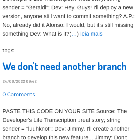
sender = "Geraldi"; Dev: Hey, Guys! I'll deploy a new
version, anyone still want to commit something? A.P.:
No, already did it Alonso: I would, but it's still missing
something Dev: What is it?(
…
)
leia mais
tags:
We don't need another branch
24/06/2022 00:42
0 Comments
PASTE THIS CODE ON YOUR SITE Source: The
Developer's Life Transcription ↓real story; string
sender = "luuhknot"; Dev: Jimmy, I'll create another
branch to develop this new feature... Jimmy: Don't